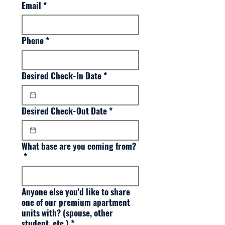
Email
*
Phone
*
Desired Check-In Date
*
Desired Check-Out Date
*
What base are you coming from?
*
Anyone else you'd like to share
one of our premium apartment
units with? (spouse, other
student, etc.)
*