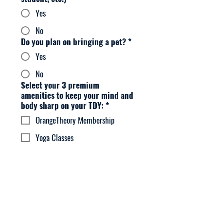
Yes
No
Do you plan on bringing a pet?
*
Yes
No
Select your 3 premium
amenities to keep your mind and
body sharp on your TDY:
*
OrangeTheory Membership
Yoga Classes
Housekeeping Service
Uber / Lyft Vouchers
Massage Membership
HomeChef Membership