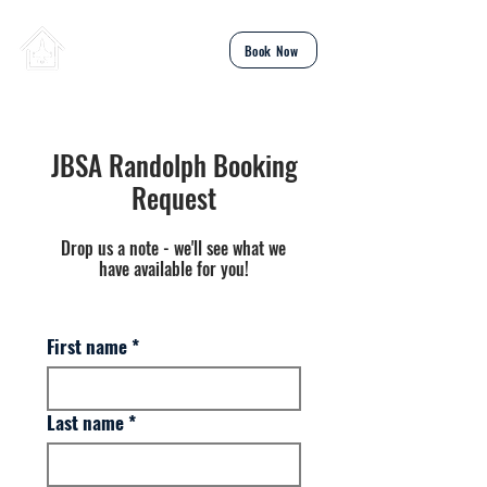
Total TDY
Book Now
JBSA Randolph Booking
Request
Drop us a note - we'll see what we
have available for you!
First name
*
Last name
*